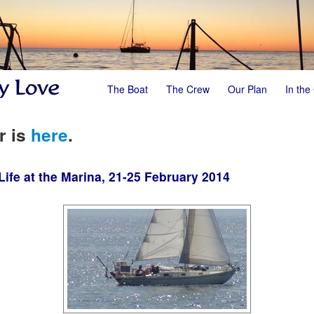
The Boat
The Crew
Our Plan
In the
r is
here
.
ife at the Marina, 21-25 February 2014