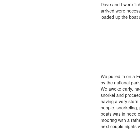
Dave and I were itc
arrived were necessa
loaded up the boat 
We pulled in on a F
by the national park
We awoke early, had
snorkel and proceed
having a very stern
people, snorkeling,
boats was in need o
mooring with a rath
next couple nights 