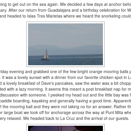
hing to get out on the sea again. We decided a few days at anchor befor
ry. After our return from Guadalajara and a birthday celebration for Wi
and headed to Islas Tres Marietas where we heard the snorkeling could
riday evening and grabbed one of the few bright orange mooring balls 
. It was a lovely sunset with a dinner from our favorite chicken spot in L
 a lovely breakfast of Dave's pancakes, saw the water was a bit choppy
ed with a lazy morning. It seems this meant a post breakfast nap for 
 discussion with someone. I peeked my head out and the little bay was f
 paddle boarding, kayaking and generally having a good time. Apparentl
f the mooring ball and they were not taking no for an answer. Rather t
er large boat we took off for anchorage across the way at Punt Mita wh
very relaxed. We headed back to La Cruz and the arrival of our guests.