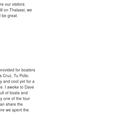
e our visitors
ll on Thalassi, we
 be great.
provided for boaters
a Cruz, Tu Pollo.
 and cool yet for a
me. I awoke to Dave
ull of boats and
y one of the tour
han share the
ere we spent the