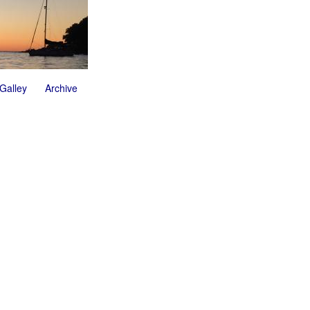
 Galley
Archive