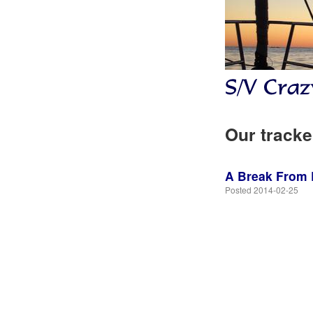
Our tracke
A Break From L
Posted 2014-02-25