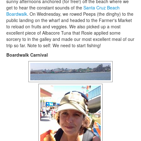
sunny afternoons anchored (for free!) off the beach where we
get to hear the constant sounds of the
Santa Cruz Beach
Boardwalk
. On Wednesday, we rowed Peeps (the dinghy) to the
public landing on the wharf and headed to the Farmer's Market
to reload on fruits and veggies. We also picked up a most
excellent piece of Albacore Tuna that Rosie applied some
sorcery to in the galley and made our most excellent meal of our
trip so far. Note to self: We need to start fishing!
Boardwalk Carnival