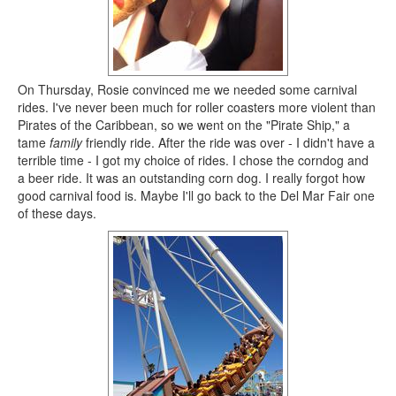
On Thursday, Rosie convinced me we needed some carnival
rides. I've never been much for roller coasters more violent than
Pirates of the Caribbean, so we went on the "Pirate Ship," a
tame
family
friendly ride. After the ride was over - I didn't have a
terrible time - I got my choice of rides. I chose the corndog and
a beer ride. It was an outstanding corn dog. I really forgot how
good carnival food is. Maybe I'll go back to the Del Mar Fair one
of these days.