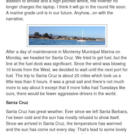
addition to smoke and a high pitched whine, the inverter no
longer charges the laptop. I think it will go in the round file soon.
A marine grade unit is in our future. Anyhow...on with the
narrative.
After a day of maintenance in Monterey Municipal Marina on
Monday, we headed for Santa Cruz. We tried to get fuel, but the
line at the fuel dock was significant. Since the wind was blowing
10 knots from the West, we decided to wait until the next port for
fuel. The trip to Santa Cruz is about 20 miles which took us a
little less than 5 hours. It was a great sail and there's not much
more to say about it except that if more folks had Tuesdays like
ours, there would be fewer aggressive drivers in the world.
Santa Cruz
Santa Cruz has great weather. Ever since we left Santa Barbara,
I've been cold and the sun has mostly refused to show itself.
Since we arrived in Santa Cruz, the temperature has warmed
and the sun has come out every day. That's lead to some lovely