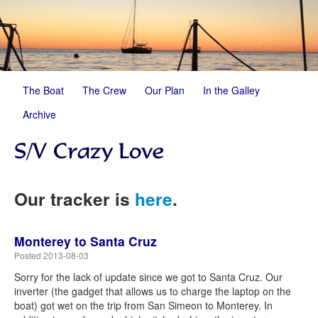
The Boat
The Crew
Our Plan
In the Galley
Archive
Our tracker is
here
.
Monterey to Santa Cruz
Posted 2013-08-03
Sorry for the lack of update since we got to Santa Cruz. Our
inverter (the gadget that allows us to charge the laptop on the
boat) got wet on the trip from San Simeon to Monterey. In