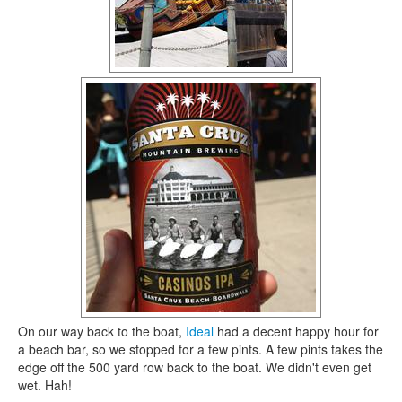
On our way back to the boat,
Ideal
had a decent happy hour for
a beach bar, so we stopped for a few pints. A few pints takes the
edge off the 500 yard row back to the boat. We didn't even get
wet. Hah!